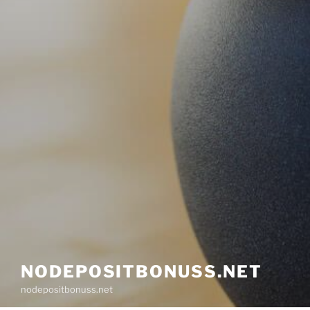
NODEPOSITBONUSS.NET
nodepositbonuss.net