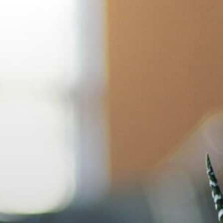
Skip
to
content