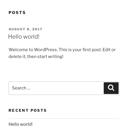
POSTS
POSTED
AUGUST 8, 2017
ON
Hello world!
Welcome to WordPress. This is your first post. Edit or
delete it, then start writing!
Search
Search
for:
RECENT POSTS
Hello world!