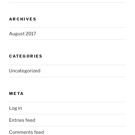
ARCHIVES
August 2017
CATEGORIES
Uncategorized
META
Log in
Entries feed
Comments feed