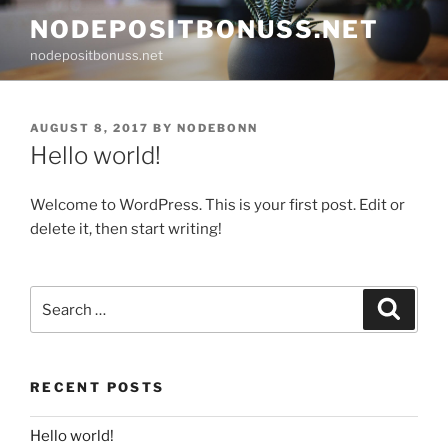
Skip
NODEPOSITBONUSS.NET
to
nodepositbonuss.net
content
POSTED
AUGUST 8, 2017
BY
NODEBONN
ON
Hello world!
Welcome to WordPress. This is your first post. Edit or
delete it, then start writing!
Search
Search
for:
RECENT POSTS
Hello world!